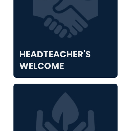
HEADTEACHER'S
WELCOME