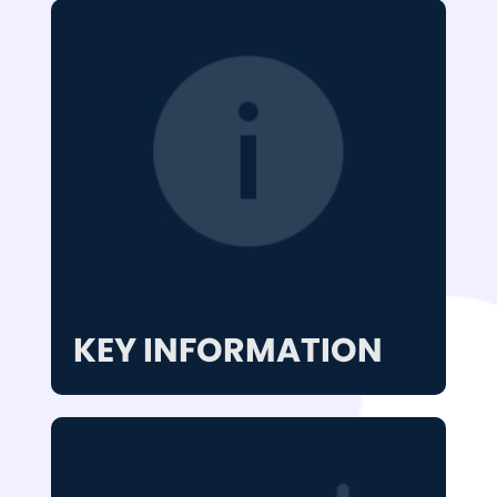
KEY INFORMATION