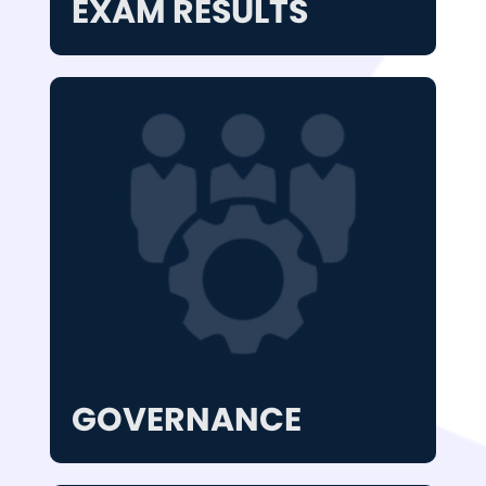
EXAM RESULTS
GOVERNANCE