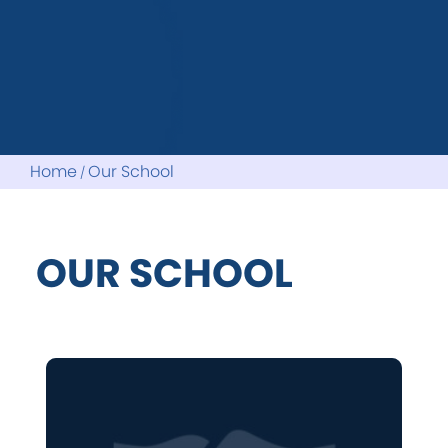
Home
Our School
OUR SCHOOL