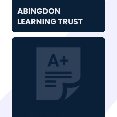
ABINGDON
LEARNING TRUST