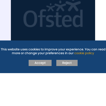
This website uses cookies to improve your experience. You can read
more or change your preferences in our
cookie policy
OFSTED
Accept
Reject