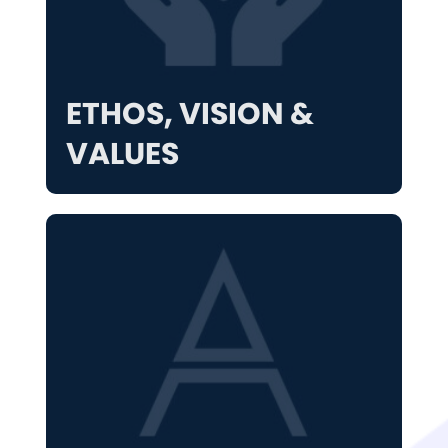
ETHOS, VISION &
VALUES