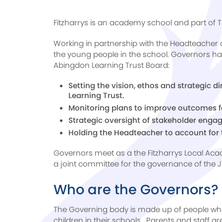
Fitzharrys is an academy school and part of 
Working in partnership with the Headteacher 
the young people in the school. Governors hav
Abingdon Learning Trust Board:
Setting the vision, ethos and strategic d
Learning Trust.
Monitoring plans to improve outcomes fo
Strategic oversight of stakeholder eng
Holding the Headteacher to account for 
Governors meet as a the Fitzharrys Local A
a joint committee for the governance of the 
Who are the Governors?
The Governing body is made up of people wh
children in their schools. Parents and staff ar