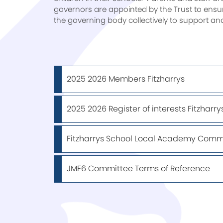
governors are appointed by the Trust to ensur
the governing body collectively to support an
2025 2026 Members Fitzharrys
2025 2026 Register of interests Fitzharry
Fitzharrys School Local Academy Commi
JMF6 Committee Terms of Reference