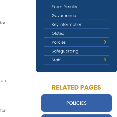
Exam Results
Governance
for
Key Information
Ofsted
Policies
Safeguarding
Privacy & Data Protection
Staff
Provider Access
Leadership Team
Governors
 on
RELATED PAGES
Form Tutors
Pastoral Staff
POLICIES
Teaching Staff
for
Safeguarding Contacts
r