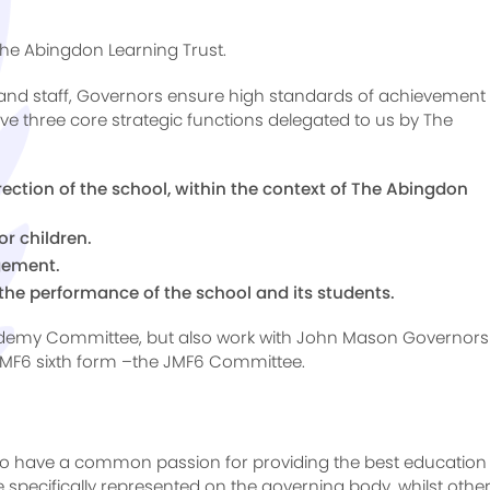
The Abingdon Learning Trust.
and staff, Governors ensure high standards of achievement 
e three core strategic functions delegated to us by The
irection of the school, within the context of The Abingdon
r children.
agement.
the performance of the school and its students.
cademy Committee, but also work with John Mason Governors
JMF6 sixth form –the JMF6 Committee.
o have a common passion for providing the best education 
e specifically represented on the governing body, whilst othe