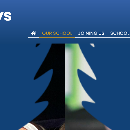
OUR SCHOOL
JOINING US
SCHOOL 
lcome
ues
 Trust