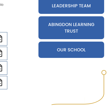
le
SEND Staff
LEADERSHIP TEAM
Wider Workforce
CIRB Staff
ABINGDON LEARNING
TRUST
OUR SCHOOL