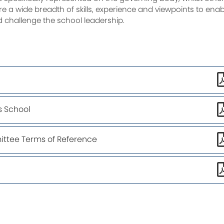
e a wide breadth of skills, experience and viewpoints to enab
d challenge the school leadership.
s School
ttee Terms of Reference