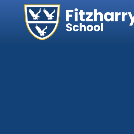
Home
Our School
Headteacher's We
Ethos, Vision & Val
Abingdon Learning
Exam Results
Governance
Key Information
Ofsted
Policies