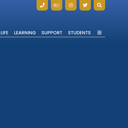
LIFE
LEARNING
SUPPORT
STUDENTS