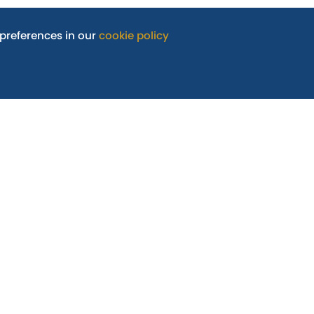
preferences in our
cookie policy