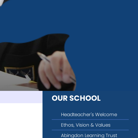
OUR SCHOOL
Headteacher's Welcome
Ethos, Vision & Values
Abingdon Learning Trust