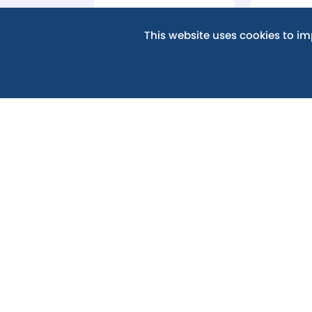
MORE ABOUT GOVE
This website uses cookies to i
For details of the Members, Trustees and go
including the Scheme of Delegation which set
involved in the governance and operation of t
please visit the Abingdon Learning Trust website
GOVERNANCE - ABINGDON L
If you have any questions about the work of 
governor, please
contact
the Clerk to the Gov