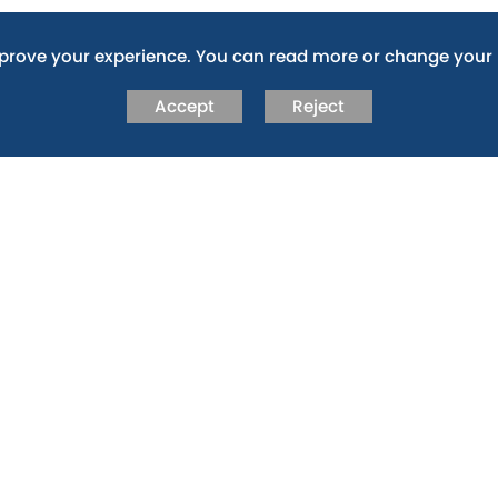
RNANCE
mprove your experience. You can read more or change your 
vernance arrangements for the Abingdon Learning Trust,
s out the delegated powers between the different bodies
Accept
Reject
he Multi Academy Trust (MAT) and its constituent schools,
 via the following link:
EARNING TRUST WEBSITE
the governing body or would be interested in becoming a
ernors.