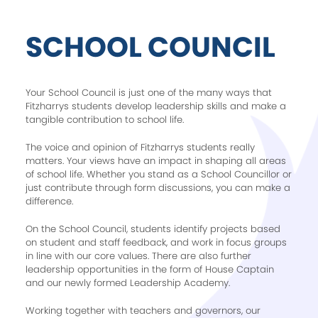
SCHOOL COUNCIL
Your School Council is just one of the many ways that
Fitzharrys students develop leadership skills and make a
tangible contribution to school life.
The voice and opinion of Fitzharrys students really
matters. Your views have an impact in shaping all areas
of school life. Whether you stand as a School Councillor or
just contribute through form discussions, you can make a
difference.
On the School Council, students identify projects based
on student and staff feedback, and work in focus groups
in line with our core values. There are also further
leadership opportunities in the form of House Captain
and our newly formed Leadership Academy.
Working together with teachers and governors, our