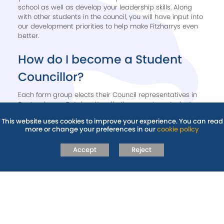
school as well as develop your leadership skills. Along
with other students in the council, you will have input into
our development priorities to help make Fitzharrys even
better.
How do I become a Student
Councillor? ​
​Each form group elects their Council representatives in
September or October. Usually, there are two students
elected within each form group. Talk to your form tutor,
This website uses cookies to improve your experience. You can read
Head of Year or Student Wellbeing Manager to register
more or change your preferences in our
cookie policy
your interest.
Accept
Reject
RELATED PAGES