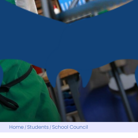
Reports
Home
Students
School Council