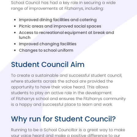
School Council has had a key role in securing a wide
range of improvements at Fitzharrys, including:
Improved dining facilities and catering
Picnic areas and improved social spaces
Access to recreational equipment at break and
lunch
Improved changing facilities
Changes to school uniform
Student Council Aim​
To create a sustainable and successful student council,
where students across the school are provided the
opportunity to have their voice heard. This allows
students to play an active role in the development
of Fitzharrys school and ensures the Fitzharrys community
is a happy and successful place to learn and work.
Why run for Student Council? ​
Running to be a School Councillor is a great way to make
your voice heard and make a positive difference to our