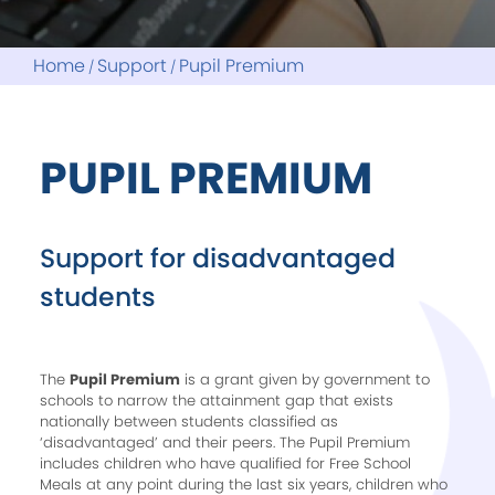
Home
Support
Pupil Premium
PUPIL PREMIUM
Support for disadvantaged
students
The
Pupil Premium
is a grant given by government to
schools to narrow the attainment gap that exists
nationally between students classified as
‘disadvantaged’ and their peers. The Pupil Premium
includes children who have qualified for Free School
Meals at any point during the last six years, children who