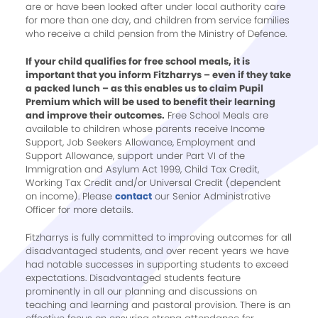
are or have been looked after under local authority care
for more than one day, and children from service families
who receive a child pension from the Ministry of Defence.
If your child qualifies for free school meals, it is
important that you inform Fitzharrys – even if they take
a packed lunch – as this enables us to claim Pupil
Premium which will be used to benefit their learning
and improve their outcomes.
Free School Meals are
available to children whose parents receive Income
Support, Job Seekers Allowance, Employment and
Support Allowance, support under Part VI of the
Immigration and Asylum Act 1999, Child Tax Credit,
Working Tax Credit and/or Universal Credit (dependent
on income). Please
contact
our Senior Administrative
Officer for more details.
Fitzharrys is fully committed to improving outcomes for all
disadvantaged students, and over recent years we have
had notable successes in supporting students to exceed
expectations. Disadvantaged students feature
prominently in all our planning and discussions on
teaching and learning and pastoral provision. There is an