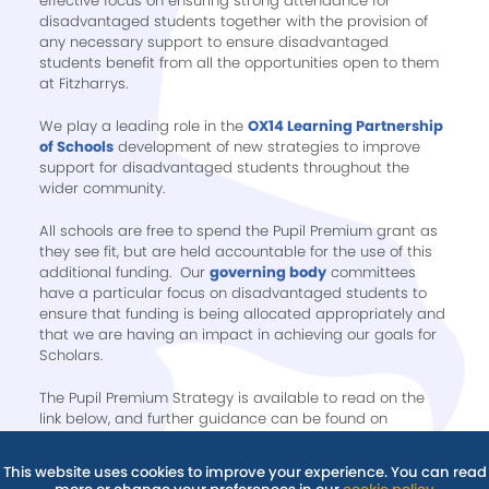
effective focus on ensuring strong attendance for
disadvantaged students together with the provision of
any necessary support to ensure disadvantaged
students benefit from all the opportunities open to them
at Fitzharrys.
We play a leading role in the
OX14 Learning Partnership
of Schools
development of new strategies to improve
support for disadvantaged students throughout the
wider community.
All schools are free to spend the Pupil Premium grant as
they see fit, but are held accountable for the use of this
additional funding. Our
governing body
committees
have a particular focus on disadvantaged students to
ensure that funding is being allocated appropriately and
that we are having an impact in achieving our goals for
Scholars.
The Pupil Premium Strategy is available to read on the
link below, and further guidance can be found on
our
Policies
page.
This website uses cookies to improve your experience. You can read