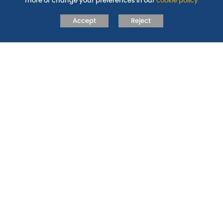
more or change your preferences in our
cookie policy
Pupil Premium Strategy Statement
Accept
Reject
RELATED PAGES
POLICIES
GOVERNANCE
SUPPORT