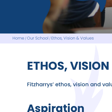
Revision
Reports
School Council
Home
Our School
Ethos, Vision & Values
ETHOS, VISION
Fitzharrys’ ethos, vision and va
Aspiration