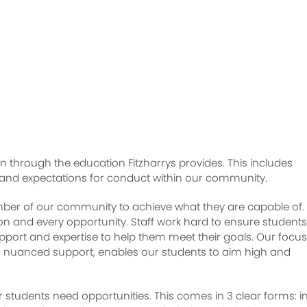
n through the education Fitzharrys provides. This includes
 and expectations for conduct within our community.
r of our community to achieve what they are capable of. 
son and every opportunity. Staff work hard to ensure students
pport and expertise to help them meet their goals. Our focu
th nuanced support, enables our students to aim high and
ur students need opportunities. This comes in 3 clear forms: i