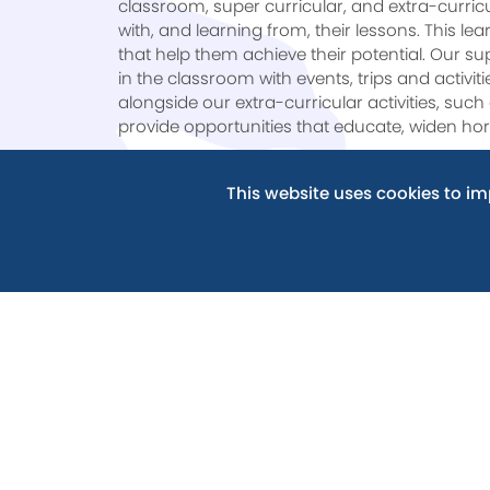
classroom, super curricular, and extra-curric
with, and learning from, their lessons. This l
that help them achieve their potential. Our su
in the classroom with events, trips and activit
alongside our extra-curricular activities, s
provide opportunities that educate, widen hor
Integrity
– We want every student to develop and
This website uses cookies to i
decency, sincerity, and truthfulness are core valu
community and for when our students leave sch
work with our students to ingrain integrity i
face.