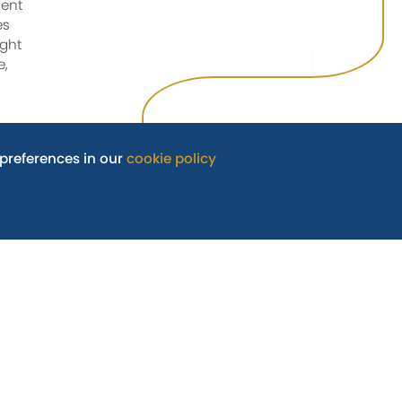
ment
es
ught
e,
preferences in our
cookie policy
also