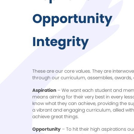
Opportunity
Integrity
These are our core values. They are interwove
through our curriculum, assemblies, awards,
Aspiration
– We want each student and membe
means aiming for their very best in every les
know what they can achieve, providing the su
a vibrant and engaging curriculum, allied wi
achieve great things.
Opportunity
– To hit their high aspirations o