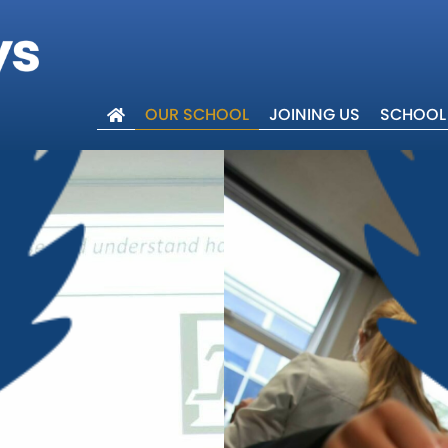
OUR SCHOOL
JOINING US
SCHOOL 
lcome
ues
 Trust