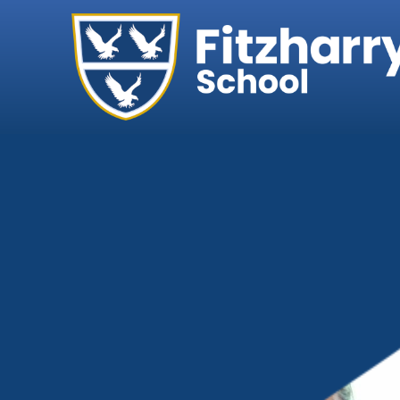
Home
Our School
Headteacher's We
Ethos, Vision & Val
Abingdon Learning
Exam Results
Governance
Key Information
Ofsted
Policies