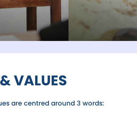
 & VALUES
lues are centred around 3 words: