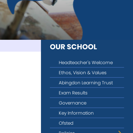
OUR SCHOOL
Headteacher's Welcome
Ethos, Vision & Values
Abingdon Learning Trust
Exam Results
Governance
Key Information
Ofsted