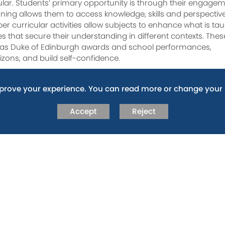
ular. Students’ primary opportunity is through their engage
earning allows them to access knowledge, skills and perspectiv
per curricular activities allow subjects to enhance what is ta
ies that secure their understanding in different contexts. Thes
uch as Duke of Edinburgh awards and school performances,
izons, and build self-confidence.
 build this key characteristic whilst at Fitzharrys. Trust,
mprove your experience. You can read more or change your 
es not just for life at Fitzharrys, but also for life in our
ool. Not only do our staff model this key quality, but they 
Accept
Reject
n how they approach every task, encounter, and challenge they