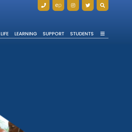
LIFE
LEARNING
SUPPORT
STUDENTS