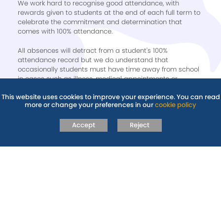
We work hard to recognise good attendance, with
rewards given to students at the end of each full term to
celebrate the commitment and determination that
comes with 100% attendance.
All absences will detract from a student's 100%
attendance record but we do understand that
occasionally students must have time away from school
in cases such as illness, medical appointments or
bereavement. We recognise 100% attendance at
This website uses cookies to improve your experience. You can read
Recognition assemblies not only at the end of the year,
more or change your preferences in our
cookie policy
but after each full term; winter, spring and summer.
Accept
Reject
Further guidance can be found on our
Absence &
Illness
and
Policies
pages.
RELATED PAGES