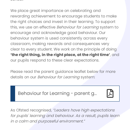
We place great importance on celebrating and
rewarding achievement to encourage students to make
the right choices and invest in their learning. To support
this, we use an effective
Behaviour for Learning
system to
encourage and acknowledge good behaviour. Our
behaviour system is used consistently across every
classroom, making rewards and consequences very
clear to every student. We work on the principle of doing
‘the right thing, in the right place, at the right time’
, and
our pupils respond to these clear expectations.
Please read the parent guidance leaflet below for more
details on our
Behaviour for Learning
system:
Behaviour for Learning - parent guidance
As Ofsted recognised,
“Leaders have high expectations
for pupils' learning and behaviour. As a result, pupils learn
in a calm and purposeful environment.”