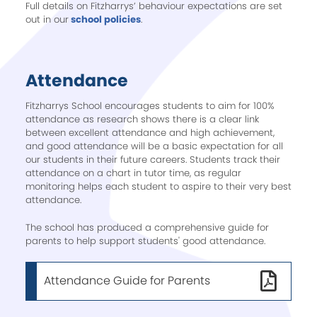
Full details on Fitzharrys’ behaviour expectations are set
out in our
school policies
.
Attendance
Fitzharrys School encourages students to aim for 100%
attendance as research shows there is a clear link
between excellent attendance and high achievement,
and good attendance will be a basic expectation for all
our students in their future careers. Students track their
attendance on a chart in tutor time, as regular
monitoring helps each student to aspire to their very best
attendance.
The school has produced a comprehensive guide for
parents to help support students' good attendance.
Attendance Guide for Parents