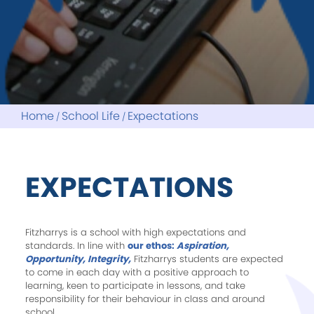
Home
School Life
Expectations
EXPECTATIONS
Fitzharrys is a school with high expectations and
standards. In line with
our ethos:
Aspiration,
Opportunity, Integrity,
Fitzharrys students are expected
to come in each day with a positive approach to
learning, keen to participate in lessons, and take
responsibility for their behaviour in class and around
school.