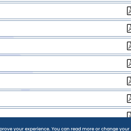
mprove your experience. You can read more or change your 