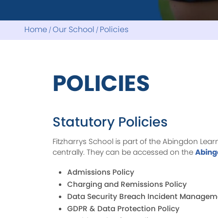
Home
Our School
Policies
POLICIES
Statutory Policies
Fitzharrys School is part of the Abingdon Lea
centrally. They can be accessed on the
Abing
Admissions Policy
Charging and Remissions Policy
Data Security Breach Incident Managem
GDPR & Data Protection Policy