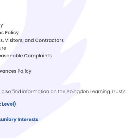
cy
s Policy
s, Visitors, and Contractors
ure
nreasonable Complaints
wances Policy
ll also find information on the Abingdon Learning Trust's:
 Level)
uniary Interests