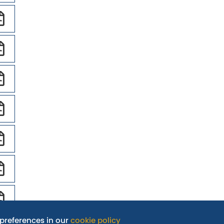
preferences in our
cookie policy