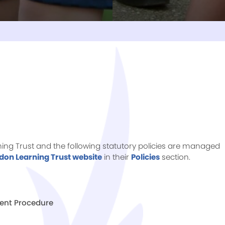
rning Trust and the following statutory policies are managed
don Learning Trust website
in their
Policies
section.
ent Procedure