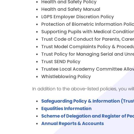
Health and Safety Policy
Health and Safety Manual
LGPS Employer Discretion Policy
Protection of Biometric Information Poli
Supporting Pupils with Medical Condition
Trust Code of Conduct for Parents, Carer
Trust Model Complaints Policy & Proced
Trust Policy for Managing Serial and U
Trust SEND Policy
Trustee Local Academy Committee Allo
Whistleblowing Policy
In addition to the above-listed policies, you wi
Safeguarding Policy & Information (Trust
Equalities Information
Scheme of Delegation and Register of Pec
Annual Reports & Accounts