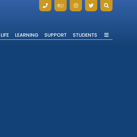
LIFE
LEARNING
SUPPORT
STUDENTS