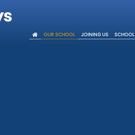
OUR SCHOOL
JOINING US
SCHOOL 
lcome
ues
 Trust