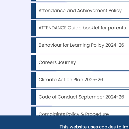
Attendance and Achievement Policy
ATTENDANCE Guide booklet for parents
Behaviour for Learning Policy 2024-26
Careers Journey
Climate Action Plan 2025-26
Code of Conduct September 2024-26
Complaints Policy & Procedure
This website uses cookies to i