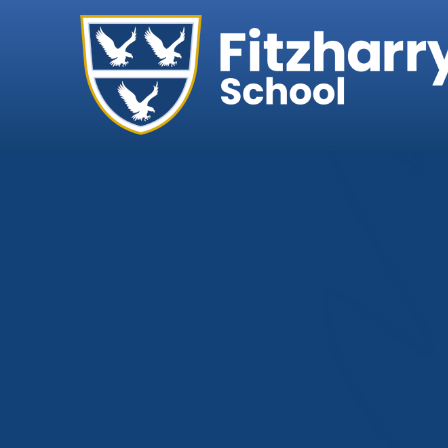
Home
Our School
Headteacher's We
Ethos, Vision & Val
Abingdon Learning
Exam Results
Governance
Key Information
Ofsted
Policies