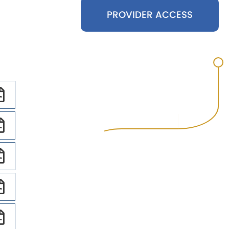
PROVIDER ACCESS