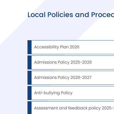
Local Policies and Proce
Accessibility Plan 2026
Admissions Policy 2025-2026
Admissions Policy 2026-2027
Anti-bullying Policy
Assessment and feedback policy 2025-