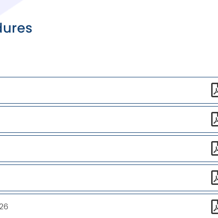
dures
26