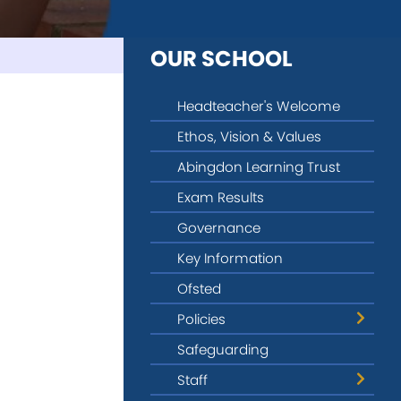
OUR SCHOOL
Headteacher's Welcome
Ethos, Vision & Values
Abingdon Learning Trust
Exam Results
Governance
Key Information
Ofsted
Policies
Safeguarding
Privacy & Data Protection
Staff
Provider Access