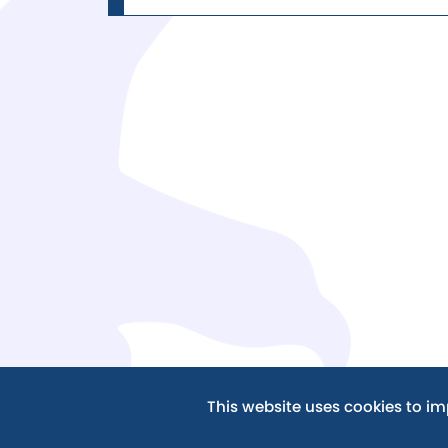
This website uses cookies to i