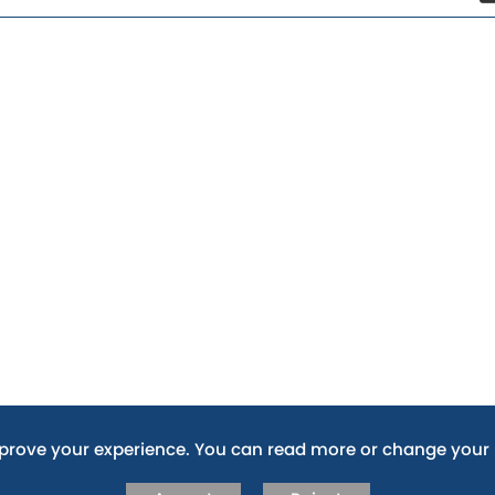
mprove your experience. You can read more or change your 