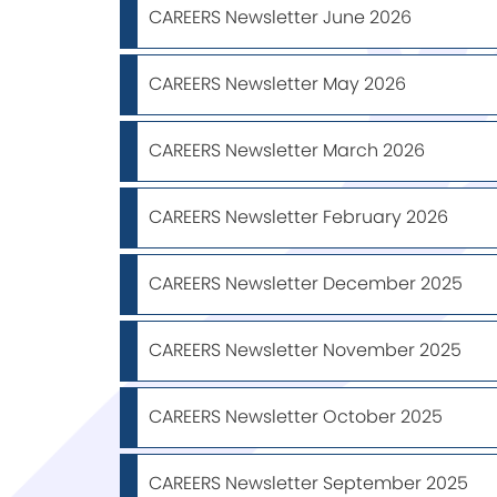
CAREERS Newsletter June 2026
CAREERS Newsletter May 2026
CAREERS Newsletter March 2026
CAREERS Newsletter February 2026
CAREERS Newsletter December 2025
CAREERS Newsletter November 2025
CAREERS Newsletter October 2025
CAREERS Newsletter September 2025