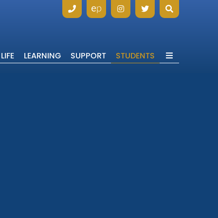
LIFE
LEARNING
SUPPORT
STUDENTS