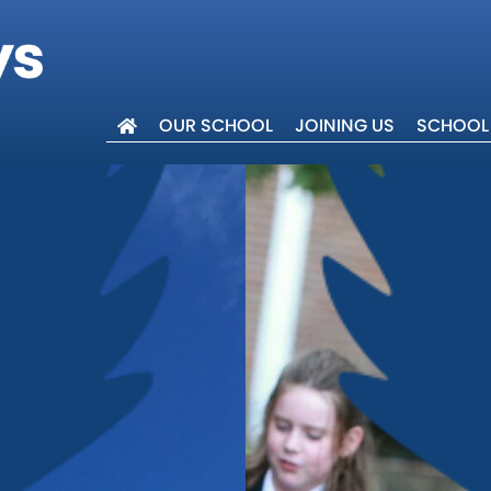
OUR SCHOOL
JOINING US
SCHOOL 
lcome
ues
 Trust
 Events
Abingdon
ar 6
w
ers