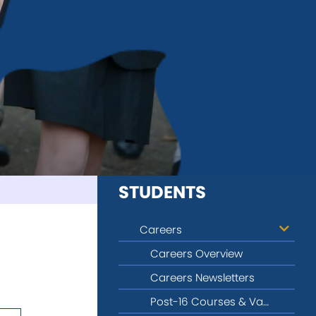
STUDENTS
Careers
Careers Overview
Careers Newsletters
Post-16 Courses & Vacancy Information