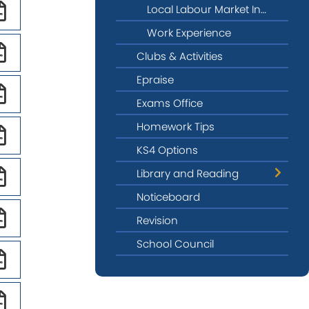
Local Labour Market Information
Work Experience
Clubs & Activities
Epraise
Exams Office
Homework Tips
KS4 Options
Library and Reading
Noticeboard
LITFEST26
Revision
School Council