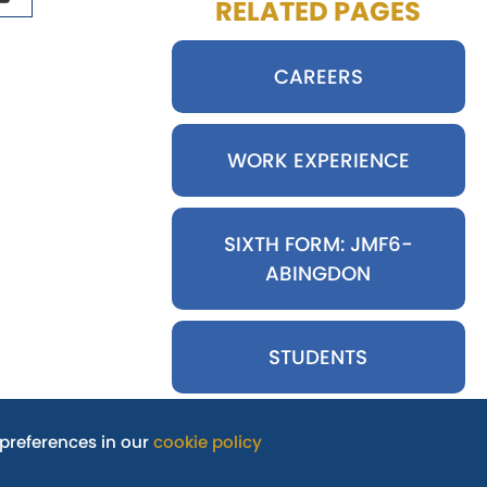
RELATED PAGES
CAREERS
WORK EXPERIENCE
SIXTH FORM: JMF6-
ABINGDON
STUDENTS
preferences in our
cookie policy