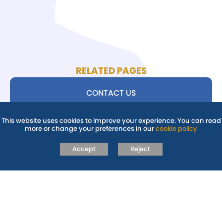
RELATED PAGES
CONTACT US
This website uses cookies to improve your experience. You can read
SEND STAFF
more or change your preferences in our
cookie policy
Accept
Reject
SUPPORT