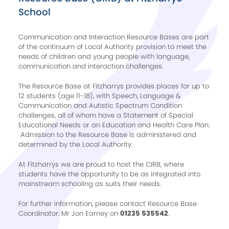
School
Communication and Interaction Resource Bases are part
of the continuum of Local Authority provision to meet the
needs of children and young people with language,
communication and interaction challenges.
The Resource Base at Fitzharrys provides places for up to
12 students (age 11-18), with Speech, Language &
Communication and Autistic Spectrum Condition
challenges, all of whom have a Statement of Special
Educational Needs or an Education and Health Care Plan.
Admission to the Resource Base is administered and
determined by the Local Authority.
At Fitzharrys we are proud to host the CIRB, where
students have the opportunity to be as integrated into
mainstream schooling as suits their needs.
For further information, please contact Resource Base
Coordinator: Mr Jon Earney on
01235 535542
.