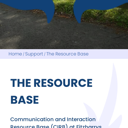
Home
Support
The Resource Base
THE RESOURCE
BASE
Communication and Interaction
Resource Base (CIRB) at Fitzharrys