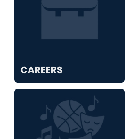
CAREERS