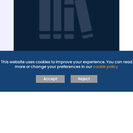
LIBRARY AND
This website uses cookies to improve your experience. You can read
more or change your preferences in our
cookie policy
READING
Accept
Reject