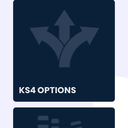
KS4 OPTIONS