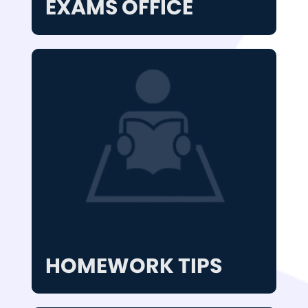
EXAMS OFFICE
HOMEWORK TIPS