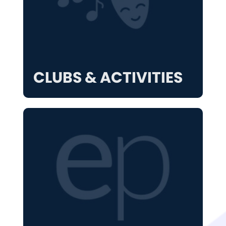
CLUBS & ACTIVITIES