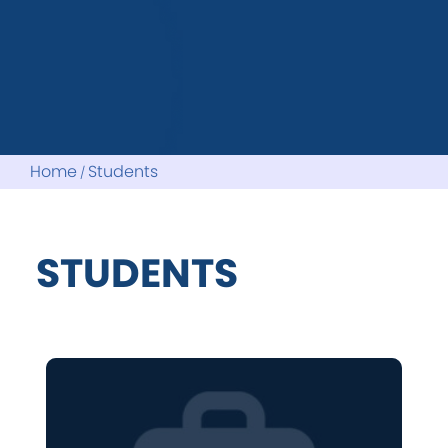
Home
Students
STUDENTS