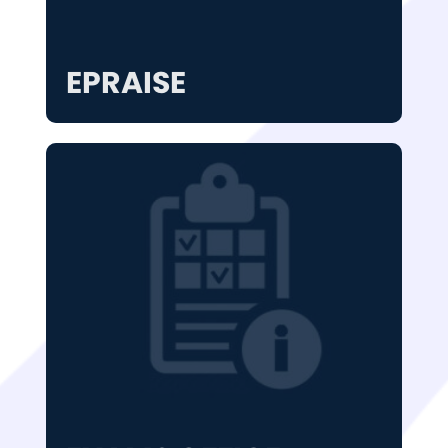
EPRAISE